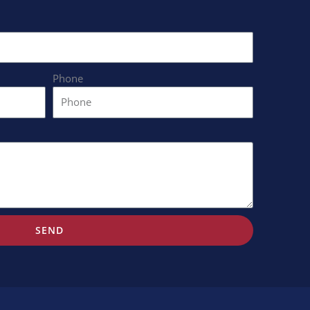
Phone
SEND