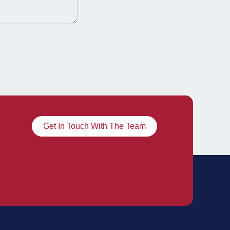
Get In Touch With The Team