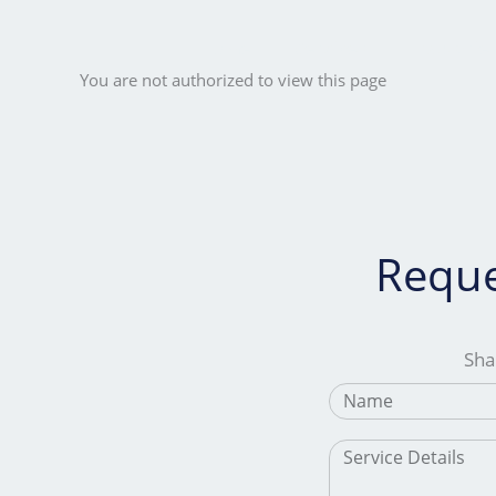
Skip
to
Home
Services
Industrie
content
You are not authorized to view this page
Reque
Shar