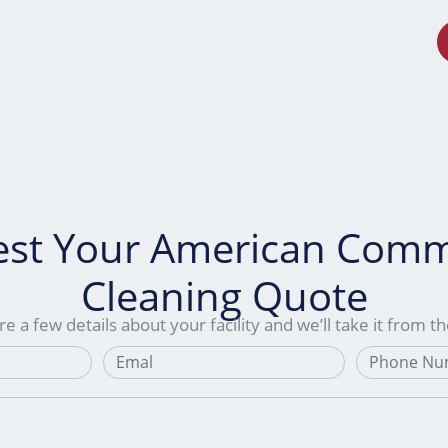
s
Service Areas
About Us
Contact Us
st Your American Comm
Cleaning Quote
e a few details about your facility and we’ll take it from t