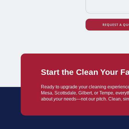
REQUEST A QU
Start the Clean Your F
Ready to upgrade your cleaning experienc
Mesa, Scottsdale, Gilbert, or Tempe, everyt
about
your
needs—not our pitch. Clean, sim