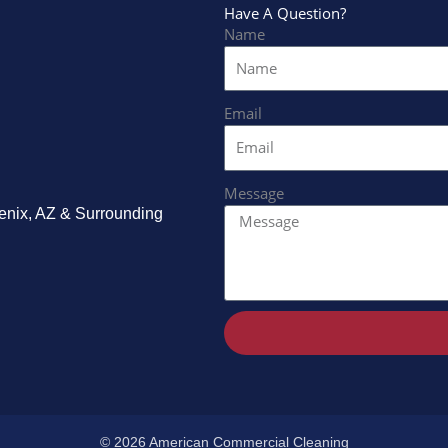
Have A Question?
Name
Email
Message
enix, AZ & Surrounding
.
© 2026 American Commercial Cleaning