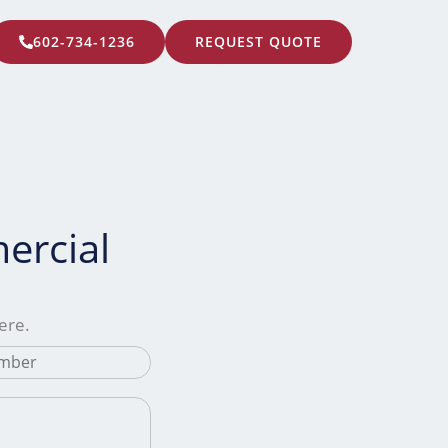
602-734-1236
REQUEST QUOTE
ercial
here.