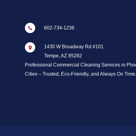
602-734-1236
1430 W Broadway Rd #101
Tempe, AZ 85282
Professional Commercial Cleaning Services in Pho
Cities – Trusted, Eco-Friendly, and Always On Time