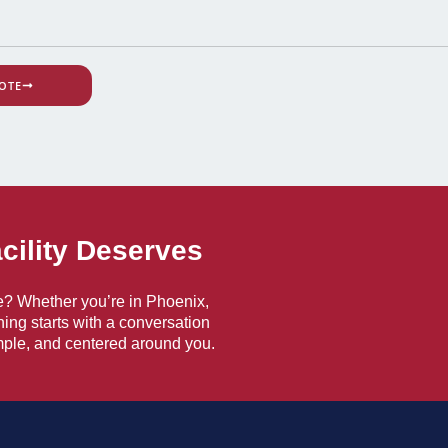
OTE
acility Deserves
e? Whether you’re in Phoenix,
hing starts with a conversation
ple, and centered around you.