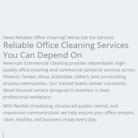
Need Reliable Office Cleaning? We’ve Got the Services
Reliable Office Cleaning Services
You Can Depend On
American Commercial Cleaning provides dependable, high-
quality office cleaning and commercial janitorial services across
Phoenix, Tempe, Mesa, Scottsdale, Gilbert, and surrounding
Arizona communities. Our trained teams deliver consistent,
detail-focused service designed to maintain a clean,
professional workplace.
With flexible scheduling, structured quality control, and
responsive communication, we help ensure your office remains
clean, healthy, and business-ready every day.