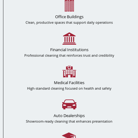
Office Buildings
Clean, productive spaces that support daily operations
Financial Institutions
Professional cleaning that reinforces trust and credibility
Medical Facilities
High-standard cleaning focused on health and safety
Auto Dealerships
Showroom-ready cleaning that enhances presentation