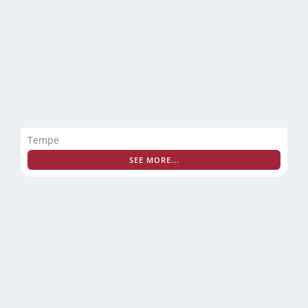
Tempe
SEE MORE...