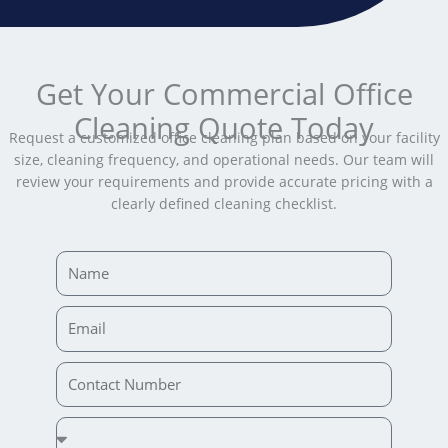
Get Your Commercial Office
Cleaning Quote Today
Request a customized office cleaning plan based on your facility
size, cleaning frequency, and operational needs. Our team will
review your requirements and provide accurate pricing with a
clearly defined cleaning checklist.