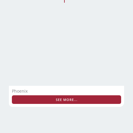
Phoenix
SEE MORE...