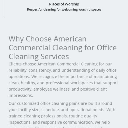
Places of Worship
Respectful cleaning for welcoming worship spaces
Why Choose American
Commercial Cleaning for Office
Cleaning Services
Clients choose American Commercial Cleaning for our
reliability, consistency, and understanding of daily office
operations. We recognize the importance of maintaining
clean, healthy, and professional workspaces that support
productivity, employee wellness, and positive client
impressions.
Our customized office cleaning plans are built around
your facility size, schedule, and operational needs. With
trained cleaning professionals, routine quality
inspections, and responsive communication, we help