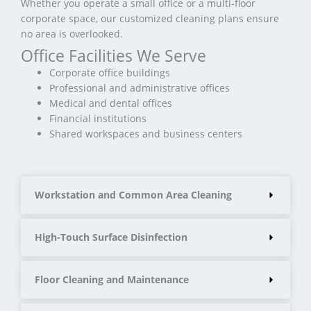
Whether you operate a small office or a multi-floor
corporate space, our customized cleaning plans ensure
no area is overlooked.
Office Facilities We Serve
Corporate office buildings
Professional and administrative offices
Medical and dental offices
Financial institutions
Shared workspaces and business centers
Workstation and Common Area Cleaning
High-Touch Surface Disinfection
Floor Cleaning and Maintenance