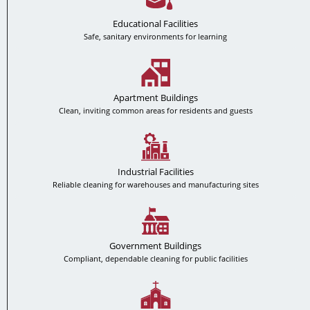
Educational Facilities
Safe, sanitary environments for learning
Apartment Buildings
Clean, inviting common areas for residents and guests
Industrial Facilities
Reliable cleaning for warehouses and manufacturing sites
Government Buildings
Compliant, dependable cleaning for public facilities