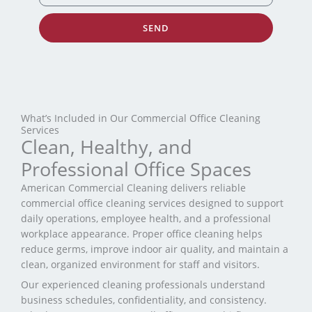
SEND
What’s Included in Our Commercial Office Cleaning
Services
Clean, Healthy, and
Professional Office Spaces
American Commercial Cleaning delivers reliable
commercial office cleaning services designed to support
daily operations, employee health, and a professional
workplace appearance. Proper office cleaning helps
reduce germs, improve indoor air quality, and maintain a
clean, organized environment for staff and visitors.
Our experienced cleaning professionals understand
business schedules, confidentiality, and consistency.