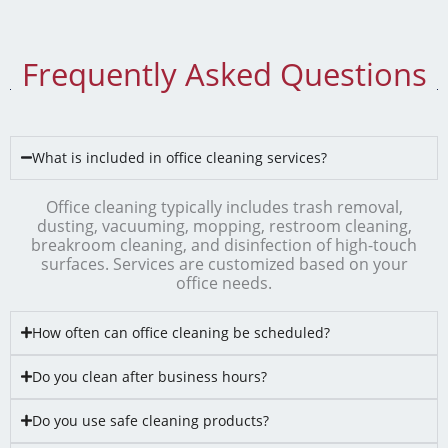
Frequently Asked Questions
What is included in office cleaning services?
Office cleaning typically includes trash removal,
dusting, vacuuming, mopping, restroom cleaning,
breakroom cleaning, and disinfection of high-touch
surfaces. Services are customized based on your
office needs.
How often can office cleaning be scheduled?
Do you clean after business hours?
Do you use safe cleaning products?