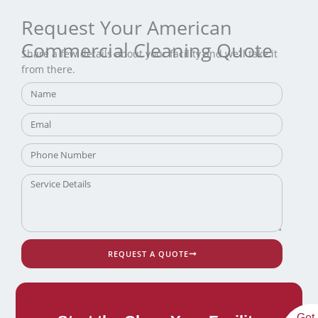
Request Your American
Commercial Cleaning Quote
Share a few details about your facility and we’ll take it
from there.
REQUEST A QUOTE
Get 