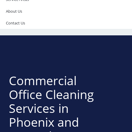
About Us
Contact Us
Commercial
Office Cleaning
Services in
Phoenix and