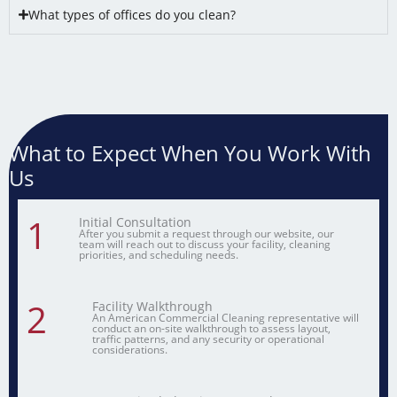
What types of offices do you clean?
What to Expect When You Work With
Us
1
Initial Consultation
After you submit a request through our website, our
team will reach out to discuss your facility, cleaning
priorities, and scheduling needs.
2
Facility Walkthrough
An American Commercial Cleaning representative will
conduct an on-site walkthrough to assess layout,
traffic patterns, and any security or operational
considerations.