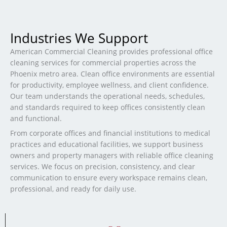
Industries We Support
American Commercial Cleaning provides professional office
cleaning services for commercial properties across the
Phoenix metro area. Clean office environments are essential
for productivity, employee wellness, and client confidence.
Our team understands the operational needs, schedules,
and standards required to keep offices consistently clean
and functional.
From corporate offices and financial institutions to medical
practices and educational facilities, we support business
owners and property managers with reliable office cleaning
services. We focus on precision, consistency, and clear
communication to ensure every workspace remains clean,
professional, and ready for daily use.