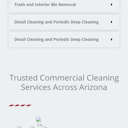
Trash and Interior Bin Removal
Detail Cleaning and Periodic Deep Cleaning
Detail Cleaning and Periodic Deep Cleaning
Trusted Commercial Cleaning
Services Across Arizona