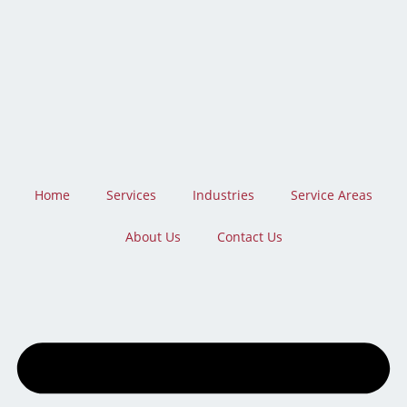
Skip
to
content
Home
Services
Industries
Service Areas
About Us
Contact Us