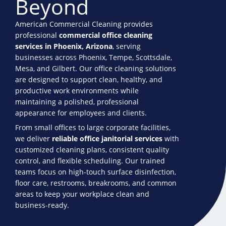
Beyond
American Commercial Cleaning provides
professional
commercial office cleaning
services in Phoenix, Arizona
, serving
businesses across Phoenix, Tempe, Scottsdale,
Mesa, and Gilbert. Our office cleaning solutions
are designed to support clean, healthy, and
productive work environments while
maintaining a polished, professional
appearance for employees and clients.
From small offices to large corporate facilities,
we deliver
reliable office janitorial services
with
customized cleaning plans, consistent quality
control, and flexible scheduling. Our trained
teams focus on high-touch surface disinfection,
floor care, restrooms, breakrooms, and common
areas to keep your workplace clean and
business-ready.