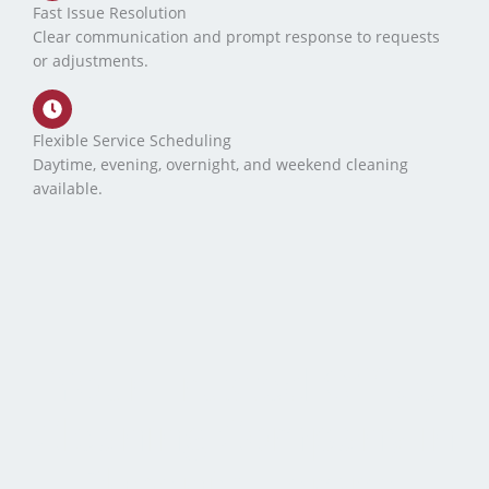
Fast Issue Resolution
Clear communication and prompt response to requests
or adjustments.
Flexible Service Scheduling
Daytime, evening, overnight, and weekend cleaning
available.
Your Trusted Office
Cleaning Company in
Phoenix, Tempe,