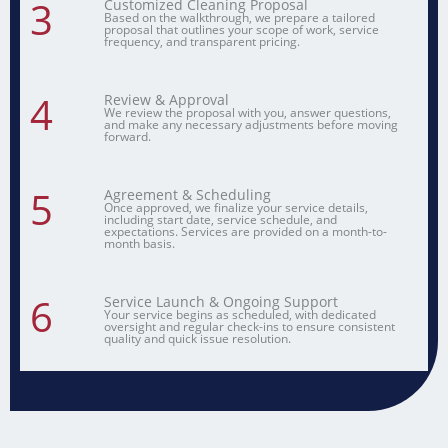
3
Customized Cleaning Proposal
Based on the walkthrough, we prepare a tailored
proposal that outlines your scope of work, service
frequency, and transparent pricing.
4
Review & Approval
We review the proposal with you, answer questions,
and make any necessary adjustments before moving
forward.
5
Agreement & Scheduling
Once approved, we finalize your service details,
including start date, service schedule, and
expectations. Services are provided on a month-to-
month basis.
6
Service Launch & Ongoing Support
Your service begins as scheduled, with dedicated
oversight and regular check-ins to ensure consistent
quality and quick issue resolution.