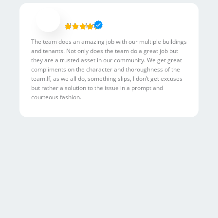
R
Al L. - Mac6





a
The team does an amazing job with our multiple buildings
t
and tenants. Not only does the team do a great job but
e
they are a trusted asset in our community. We get great
d
compliments on the character and thoroughness of the
5
team.If, as we all do, something slips, I don’t get excuses
but rather a solution to the issue in a prompt and
o
courteous fashion.
u
t
o
f
5