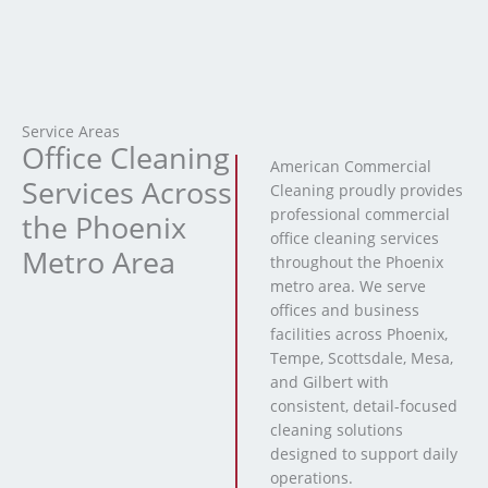
Service Areas
Office Cleaning
American Commercial
Services Across
Cleaning proudly provides
professional commercial
the Phoenix
office cleaning services
Metro Area
throughout the Phoenix
metro area. We serve
offices and business
facilities across Phoenix,
Tempe, Scottsdale, Mesa,
and Gilbert with
consistent, detail-focused
cleaning solutions
designed to support daily
operations.