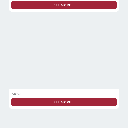
SEE MORE...
Mesa
SEE MORE...