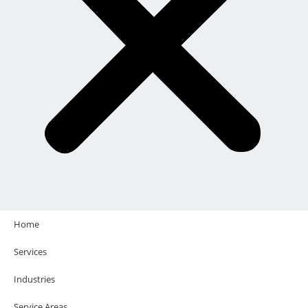
Home
Services
Industries
Service Areas