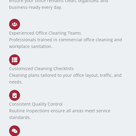
ensure your office remains clean, organized, and
business-ready every day.
Experienced Office Cleaning Teams
Professionals trained in commercial office cleaning and
workplace sanitation.
Customized Cleaning Checklists
Cleaning plans tailored to your office layout, traffic, and
needs.
Consistent Quality Control
Routine inspections ensure all areas meet service
standards.