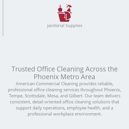
Janitorial Supplies
Trusted Office Cleaning Across the
Phoenix Metro Area
American Commercial Cleaning provides reliable,
professional office cleaning services throughout Phoenix,
Tempe, Scottsdale, Mesa, and Gilbert. Our team delivers
consistent, detail-oriented office cleaning solutions that
support daily operations, employee health, and a
professional workplace environment.