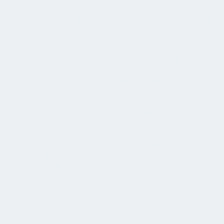
Scottsdale, Mesa, and
Gilbert
American Commercial Cleaning provides reliable
commercial office cleaning services across Phoenix,
Tempe, Scottsdale, Mesa, and Gilbert, helping businesses
maintain clean, professional, and productive work
environments. Our office cleaning solutions are designed
to support daily operations by ensuring workspaces,
common areas, restrooms, and breakrooms remain
consistently clean and well maintained. With trained
cleaning teams, structured quality control, and flexible
scheduling options, we help offices present a polished
image while supporting employee health, safety, and
productivity.