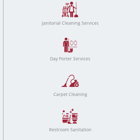
Janitorial Cleaning Services
Day Porter Services
Carpet Cleaning
Restroom Sanitation