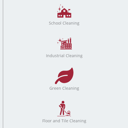
School Cleaning
Industrial Cleaning
Green Cleaning
Floor and Tile Cleaning