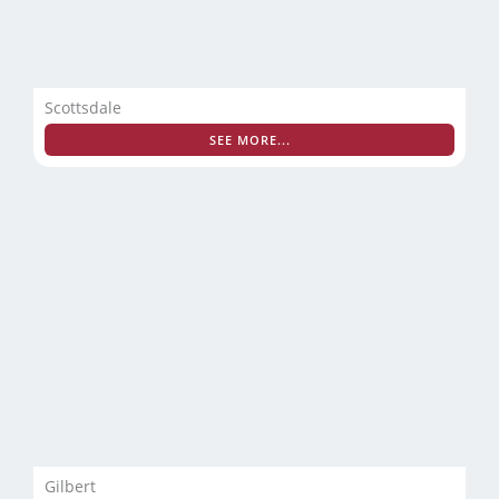
Scottsdale
SEE MORE...
Gilbert