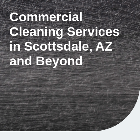
Commercial
Cleaning Services
in Scottsdale, AZ
and Beyond