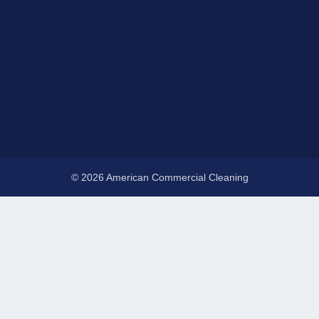
© 2026 American Commercial Cleaning