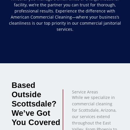
facility, we’re the partner you can trust for thorough,
professional results. Experience the difference with
American Commercial Cleaning—where your business’s
cleanliness is our top priority in our commercial janitorial
services.
Based
Service Areas
Outside
While we specialize in
Scottsdale?
commercial cleaning
for Scottsdale, Arizona,
We’ve Got
our services extend
You Covered
throughout the East
Valley. From Phoenix to