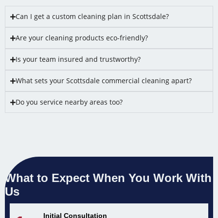
Can I get a custom cleaning plan in Scottsdale?
Are your cleaning products eco-friendly?
Is your team insured and trustworthy?
What sets your Scottsdale commercial cleaning apart?
Do you service nearby areas too?
What to Expect When You Work With
Us
Initial Consultation