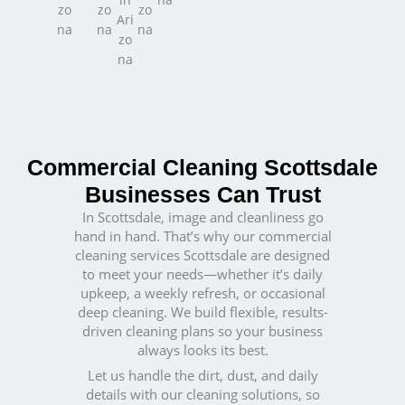
Commercial Cleaning Scottsdale
Businesses Can Trust
In Scottsdale, image and cleanliness go
hand in hand. That’s why our commercial
cleaning services Scottsdale are designed
to meet your needs—whether it’s daily
upkeep, a weekly refresh, or occasional
deep cleaning. We build flexible, results-
driven cleaning plans so your business
always looks its best.
Let us handle the dirt, dust, and daily
details with our cleaning solutions, so