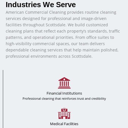
Industries We Serve
American Commercial Cleaning provides routine cleaning
services designed for professional and image-driven
facilities throughout Scottsdale. We build customized
cleaning plans that reflect each property’s standards, traffic
patterns, and operational priorities. From office suites to
high-visibility commercial spaces, our team delivers
dependable cleaning services that help maintain polished,
professional environments across Scottsdale.
Financial Institutions
Professional cleaning that reinforces trust and credibility
Medical Facilities