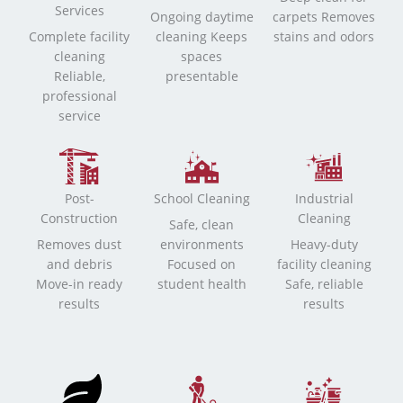
Services
Ongoing daytime
carpets Removes
Complete facility
cleaning Keeps
stains and odors
cleaning
spaces
Reliable,
presentable
professional
service
Post-
School Cleaning
Industrial
Construction
Cleaning
Safe, clean
Removes dust
environments
Heavy-duty
and debris
Focused on
facility cleaning
Move-in ready
student health
Safe, reliable
results
results