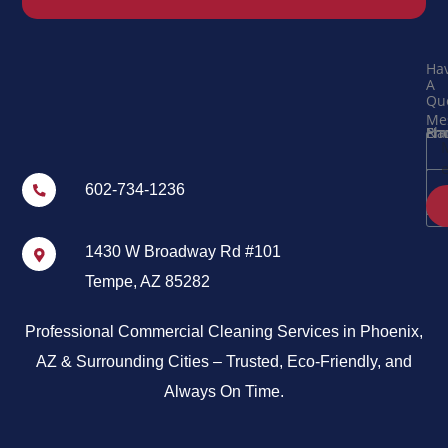
Ha
A
Que
Me
Na
Ema
Ph
602-734-1236
1430 W Broadway Rd #101
Tempe, AZ 85282
Professional Commercial Cleaning Services in Phoenix,
AZ & Surrounding Cities – Trusted, Eco-Friendly, and
Always On Time.