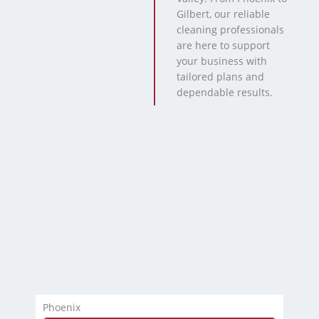
Gilbert, our reliable
cleaning professionals
are here to support
your business with
tailored plans and
dependable results.
Phoenix