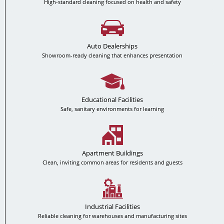
High-standard cleaning focused on health and safety
Auto Dealerships
Showroom-ready cleaning that enhances presentation
Educational Facilities
Safe, sanitary environments for learning
Apartment Buildings
Clean, inviting common areas for residents and guests
Industrial Facilities
Reliable cleaning for warehouses and manufacturing sites