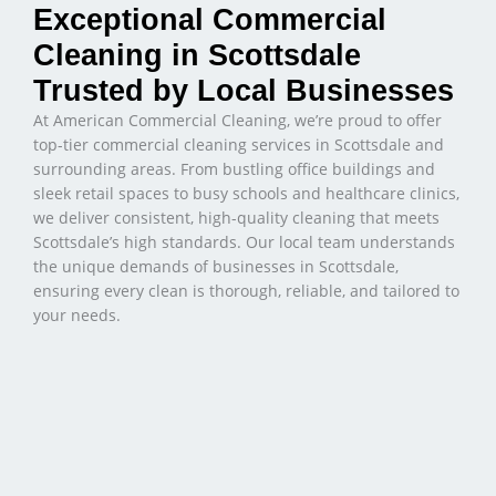
Exceptional Commercial
Cleaning in Scottsdale
Trusted by Local Businesses
At American Commercial Cleaning, we’re proud to offer
top-tier commercial cleaning services in Scottsdale and
surrounding areas. From bustling office buildings and
sleek retail spaces to busy schools and healthcare clinics,
we deliver consistent, high-quality cleaning that meets
Scottsdale’s high standards. Our local team understands
the unique demands of businesses in Scottsdale,
ensuring every clean is thorough, reliable, and tailored to
your needs.