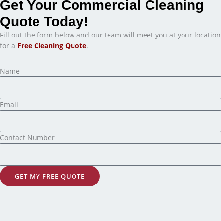
Get Your Commercial Cleaning
Quote Today!
Fill out the form below and our team will meet you at your location
for a
Free Cleaning Quote
.
Name
Email
Contact Number
GET MY FREE QUOTE