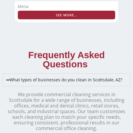
Mesa
SEE MORE...
Frequently Asked
Questions ​
What types of businesses do you clean in Scottsdale, AZ?
We provide commercial cleaning services in
Scottsdale for a wide range of businesses, including
offices, medical and dental clinics, retail stores,
schools, and industrial spaces. Our team customizes
each cleaning plan to match your specific needs,
ensuring consistent, professional results in our
commercial office cleaning.