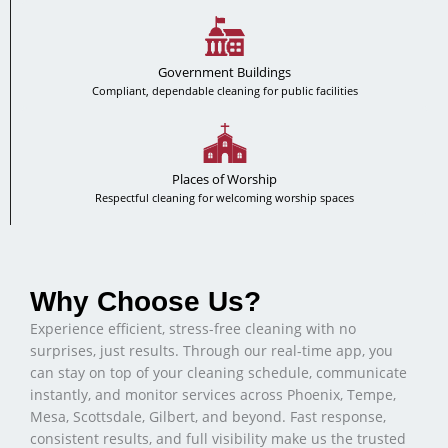
Government Buildings
Compliant, dependable cleaning for public facilities
Places of Worship
Respectful cleaning for welcoming worship spaces
Why Choose Us?
Experience efficient, stress-free cleaning with no
surprises, just results. Through our real-time app, you
can stay on top of your cleaning schedule, communicate
instantly, and monitor services across Phoenix, Tempe,
Mesa, Scottsdale, Gilbert, and beyond. Fast response,
consistent results, and full visibility make us the trusted