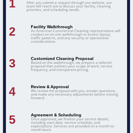
1
After you submit a request through our website, our
team will reach out to discuss your facility, cleaning
priorities, and scheduling needs.
Facility Walkthrough
2
An American Commercial Cleaning representative will
conduct an on-site walkthrough to assess layout,
traffic patterns, and any security or operational
considerations.
Customized Cleaning Proposal
3
Based on the walkthrough, we prepare a tailored
proposal that outlines your scope of work, service
frequency, and transparent pricing.
Review & Approval
4
We review the proposal with you, answer questions,
and make any necessary adjustments before moving
forward.
Agreement & Scheduling
5
Once approved, we finalize your service details,
including start date, service schedule, and
expectations. Services are provided on a month-to-
month basis.