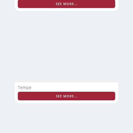
SEE MORE...
Tempe
SEE MORE...