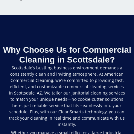
Why Choose Us for Commercial
Cleaning in Scottsdale?
Scottsdale’s bustling business environment demands a
consistently clean and inviting atmosphere. At American
Commercial Cleaning, we’re committed to providing fast,
efficient, and customizable commercial cleaning services
in Scottsdale, AZ. We tailor our janitorial cleaning services
to match your unique needs—no cookie-cutter solutions
here, just reliable service that fits seamlessly into your
schedule. Plus, with our CleanSmarts technology, you can
track your cleaning in real time and communicate with us
instantly.
Whether you manage a small office or a large industrial