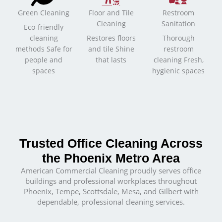
Green Cleaning
Floor and Tile
Restroom
Cleaning
Sanitation
Eco-friendly
cleaning
Restores floors
Thorough
methods Safe for
and tile Shine
restroom
people and
that lasts
cleaning Fresh,
spaces
hygienic spaces
Trusted Office Cleaning Across
the Phoenix Metro Area
American Commercial Cleaning proudly serves office
buildings and professional workplaces throughout
Phoenix, Tempe, Scottsdale, Mesa, and Gilbert with
dependable, professional cleaning services.