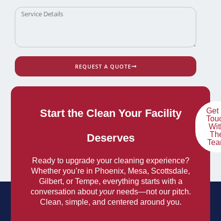
REQUEST A QUOTE
Get 
Start the Clean Your Facility
Tou
Wit
Th
Deserves
Te
Ready to upgrade your cleaning experience?
Whether you’re in Phoenix, Mesa, Scottsdale,
Gilbert, or Tempe, everything starts with a
conversation about
your
needs—not our pitch.
Clean, simple, and centered around you.