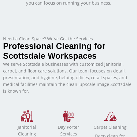
you can focus on running your business.
Need a Clean Space? We’ve Got the Services
Professional Cleaning for
Scottsdale Workspaces
We serve Scottsdale businesses with customized janitorial,
carpet, and floor care solutions. Our team focuses on detail,
presentation, and hygiene, helping offices, retail spaces, and
medical facilities maintain the clean, upscale image Scottsdale
is known for.
Janitorial
Day Porter
Carpet Cleaning
Cleaning
Services
Deep clean for