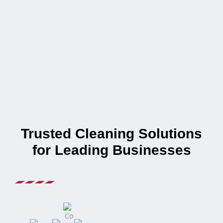
Trusted Cleaning Solutions
for Leading Businesses