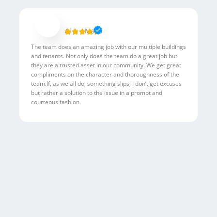
R
Al L. - Mac6





a
The team does an amazing job with our multiple buildings
t
and tenants. Not only does the team do a great job but
e
they are a trusted asset in our community. We get great
d
compliments on the character and thoroughness of the
5
team.If, as we all do, something slips, I don’t get excuses
but rather a solution to the issue in a prompt and
o
courteous fashion.
u
t
o
f
5