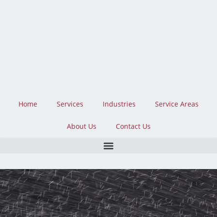
Skip
to
content
Home
Services
Industries
Service Areas
About Us
Contact Us