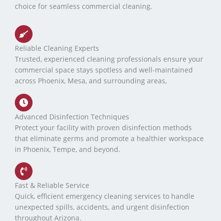
choice for seamless commercial cleaning.
Reliable Cleaning Experts
Trusted, experienced cleaning professionals ensure your
commercial space stays spotless and well-maintained
across Phoenix, Mesa, and surrounding areas,
Advanced Disinfection Techniques
Protect your facility with proven disinfection methods
that eliminate germs and promote a healthier workspace
in Phoenix, Tempe, and beyond.
Fast & Reliable Service
Quick, efficient emergency cleaning services to handle
unexpected spills, accidents, and urgent disinfection
throughout Arizona.