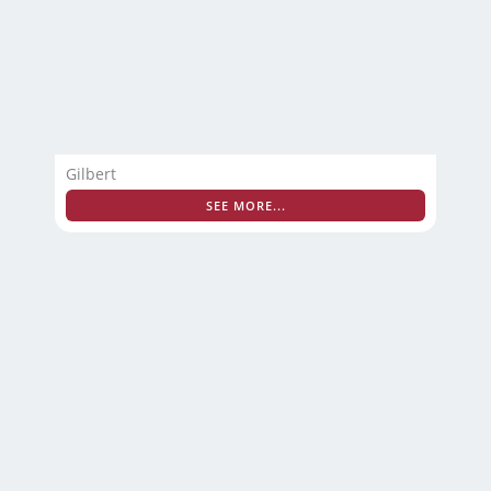
Gilbert
SEE MORE...