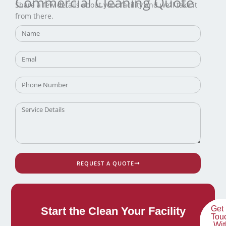
Commercial Cleaning Quote
Share a few details about your facility and we’ll take it
from there.
REQUEST A QUOTE
Get 
Start the Clean Your Facility
Tou
Wit