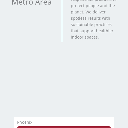
Metro Area
protect people and the
planet. We deliver
spotless results with
sustainable practices
that support healthier
indoor spaces.
Phoenix