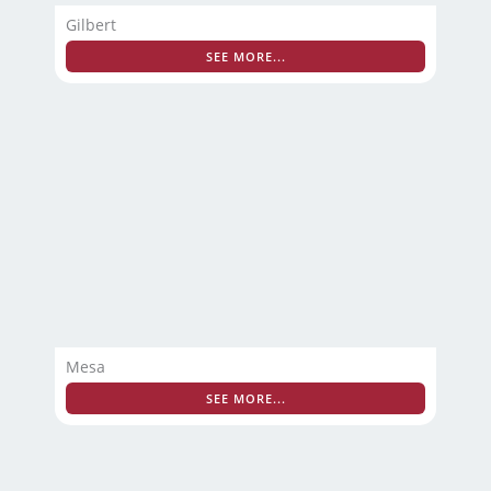
Gilbert
SEE MORE...
Mesa
SEE MORE...