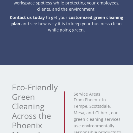
workspace spotless while protecting your employees,
clients, and the environment.
Contact us today
to get your
customized green cleaning
plan
and see how easy it is to keep your business clean
while going green.
Eco-Friendly
Green
Service Areas
From Phoenix to
Cleaning
Tempe, Scottsdale,
Mesa, and Gilbert, our
Across the
green cleaning services
Phoenix
use environmentally
responsible products to