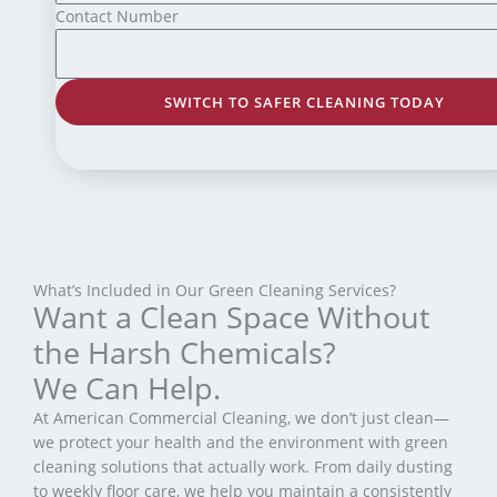
Contact Number
SWITCH TO SAFER CLEANING TODAY
What’s Included in Our Green Cleaning Services?
Want a Clean Space Without
the Harsh Chemicals?
We Can Help.
At American Commercial Cleaning, we don’t just clean—
we protect your health and the environment with green
cleaning solutions that actually work. From daily dusting
to weekly floor care, we help you maintain a consistently