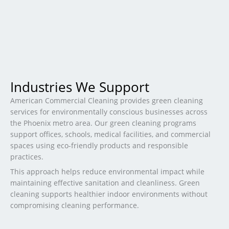
Industries We Support
American Commercial Cleaning provides green cleaning
services for environmentally conscious businesses across
the Phoenix metro area. Our green cleaning programs
support offices, schools, medical facilities, and commercial
spaces using eco-friendly products and responsible
practices.
This approach helps reduce environmental impact while
maintaining effective sanitation and cleanliness. Green
cleaning supports healthier indoor environments without
compromising cleaning performance.