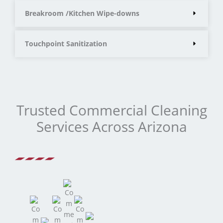
Breakroom /Kitchen Wipe-downs
Touchpoint Sanitization
Trusted Commercial Cleaning
Services Across Arizona