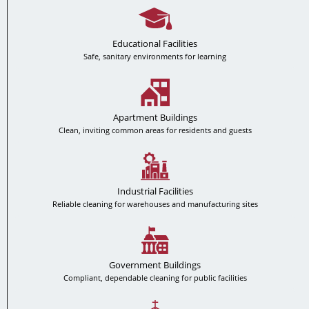
Educational Facilities
Safe, sanitary environments for learning
Apartment Buildings
Clean, inviting common areas for residents and guests
Industrial Facilities
Reliable cleaning for warehouses and manufacturing sites
Government Buildings
Compliant, dependable cleaning for public facilities