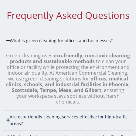
Frequently Asked Questions
What is green cleaning for offices and businesses?
Green cleaning uses
eco-friendly, non-toxic cleaning
products and sustainable methods
to clean your
office or facility while protecting the environment and
indoor air quality. At American Commercial Cleaning,
we use green cleaning solutions for
offices, medical
clinics, schools, and industrial facilities in Phoenix,
Scottsdale, Tempe, Mesa, and Gilbert
, ensuring
your workspace stays spotless without harsh
chemicals.
Are eco-friendly cleaning services effective for high-traffic
areas?