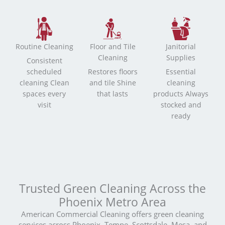
Routine Cleaning
Floor and Tile
Janitorial
Cleaning
Supplies
Consistent
scheduled
Restores floors
Essential
cleaning Clean
and tile Shine
cleaning
spaces every
that lasts
products Always
visit
stocked and
ready
Trusted Green Cleaning Across the
Phoenix Metro Area
American Commercial Cleaning offers green cleaning
services across Phoenix, Tempe, Scottsdale, Mesa, and