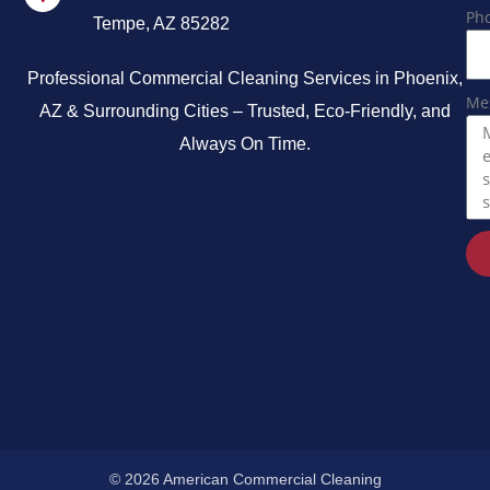
Ph
Tempe, AZ 85282
Professional Commercial Cleaning Services in Phoenix,
Me
AZ & Surrounding Cities – Trusted, Eco-Friendly, and
Always On Time.
© 2026 American Commercial Cleaning