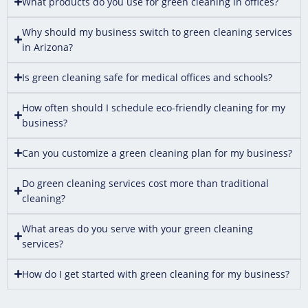
What products do you use for green cleaning in offices?
Why should my business switch to green cleaning services
in Arizona?
Is green cleaning safe for medical offices and schools?
How often should I schedule eco-friendly cleaning for my
business?
Can you customize a green cleaning plan for my business?
Do green cleaning services cost more than traditional
cleaning?
What areas do you serve with your green cleaning
services?
How do I get started with green cleaning for my business?