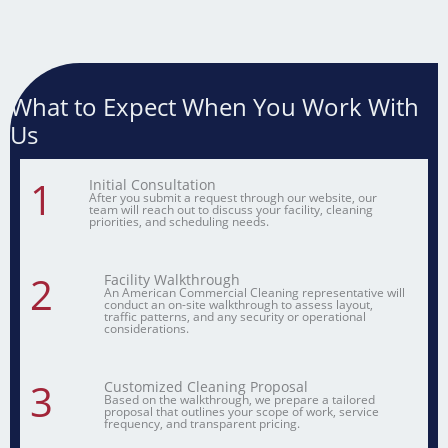
What to Expect When You Work With
Us
1
Initial Consultation
After you submit a request through our website, our
team will reach out to discuss your facility, cleaning
priorities, and scheduling needs.
2
Facility Walkthrough
An American Commercial Cleaning representative will
conduct an on-site walkthrough to assess layout,
traffic patterns, and any security or operational
considerations.
3
Customized Cleaning Proposal
Based on the walkthrough, we prepare a tailored
proposal that outlines your scope of work, service
frequency, and transparent pricing.