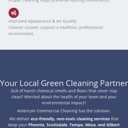
Proper cleaning helps preserve flooring investments.
Improved Appearance & Air Quality
Cleaner carpets support a healthier, professional
environment.
Your Local Green Cleaning Partner
Sick of harsh chemical smells and floors that never stay
clean? Worried about the health of your team and your
environmental impact?
American Commercial Cleaning has the solution.
We deliver
eco-friendly, non-toxic cleaning services
that
keep your
Phoenix, Scottsdale, Tempe, Mesa, and Gilbert