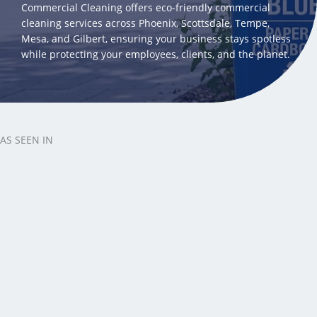
Commercial Cleaning offers eco-friendly commercial
cleaning services across Phoenix, Scottsdale, Tempe,
Mesa, and Gilbert, ensuring your business stays spotless
while protecting your employees, clients, and the planet.
AS SEEN IN