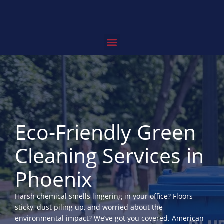
Skip
to
content
Service Areas
Contact Us
Eco-Friendly Green
Cleaning Services in
Phoenix
Harsh chemical smells lingering in your office? Floors
sticky, dust piling up, and worried about the
environmental impact? We’ve got you covered. American