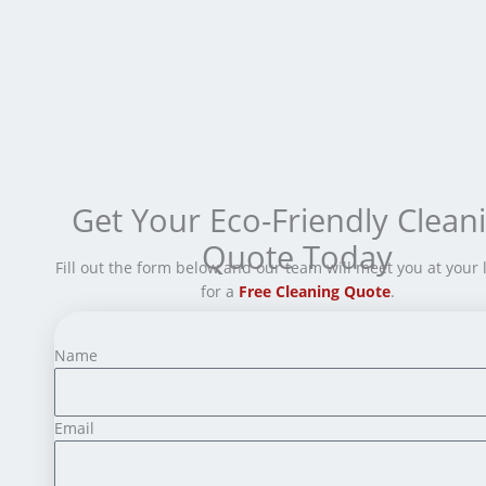
Get Your Eco-Friendly Clean
Quote Today
Fill out the form below and our team will meet you at your 
for a
Free Cleaning Quote
.
Name
Email