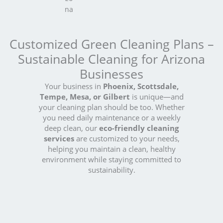
Customized Green Cleaning Plans –
Sustainable Cleaning for Arizona
Businesses
Your business in
Phoenix, Scottsdale,
Tempe, Mesa, or Gilbert
is unique—and
your cleaning plan should be too. Whether
you need daily maintenance or a weekly
deep clean, our
eco-friendly cleaning
services
are customized to your needs,
helping you maintain a clean, healthy
environment while staying committed to
sustainability.