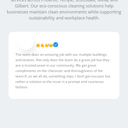
Gilbert. Our eco-conscious cleaning solutions help
businesses maintain clean environments while supporting
sustainability and workplace health.
R
Al L. - Mac6





a
The team does an amazing job with our multiple buildings
t
and tenants. Not only does the team do a great job but they
e
are a trusted asset in our community. We get great
d
compliments on the character and thoroughness of the
5
team.If, as we all do, something slips, I don’t get excuses but
rather a solution to the issue in a prompt and courteous
o
fashion.
u
t
o
f
5