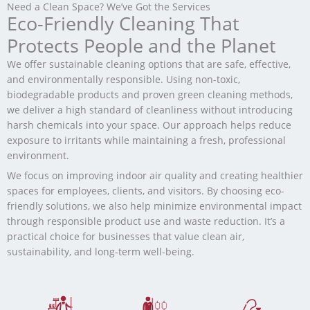
Need a Clean Space? We’ve Got the Services
Eco-Friendly Cleaning That
Protects People and the Planet
We offer sustainable cleaning options that are safe, effective,
and environmentally responsible. Using non-toxic,
biodegradable products and proven green cleaning methods,
we deliver a high standard of cleanliness without introducing
harsh chemicals into your space. Our approach helps reduce
exposure to irritants while maintaining a fresh, professional
environment.
We focus on improving indoor air quality and creating healthier
spaces for employees, clients, and visitors. By choosing eco-
friendly solutions, we also help minimize environmental impact
through responsible product use and waste reduction. It’s a
practical choice for businesses that value clean air,
sustainability, and long-term well-being.