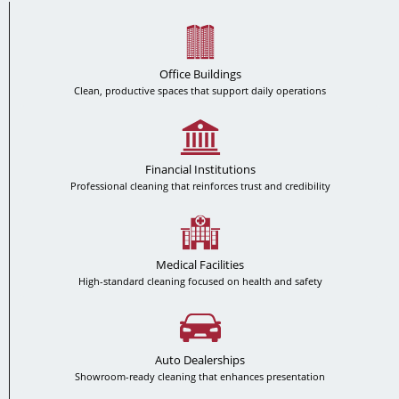
Office Buildings
Clean, productive spaces that support daily operations
Financial Institutions
Professional cleaning that reinforces trust and credibility
Medical Facilities
High-standard cleaning focused on health and safety
Auto Dealerships
Showroom-ready cleaning that enhances presentation