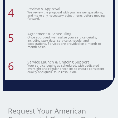
4
Review & Approval
We review the proposal with you, answer questions,
and make any necessary adjustments before moving
forward.
5
Agreement & Scheduling
Once approved, we finalize your service details,
including start date, service schedule, and
expectations. Services are provided on a month-to-
month basis.
6
Service Launch & Ongoing Support
Your service begins as scheduled, with dedicated
oversight and regular check-ins to ensure consistent
quality and quick issue resolution.
Request Your American