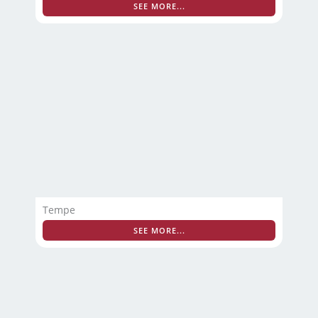
SEE MORE...
Tempe
SEE MORE...