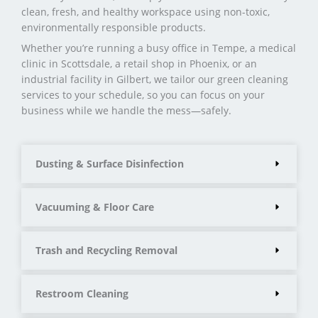
clean, fresh, and healthy workspace using non-toxic,
environmentally responsible products.
Whether you’re running a busy office in Tempe, a medical
clinic in Scottsdale, a retail shop in Phoenix, or an
industrial facility in Gilbert, we tailor our green cleaning
services to your schedule, so you can focus on your
business while we handle the mess—safely.
Dusting & Surface Disinfection
Vacuuming & Floor Care
Trash and Recycling Removal
Restroom Cleaning