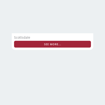
Scottsdale
SEE MORE...