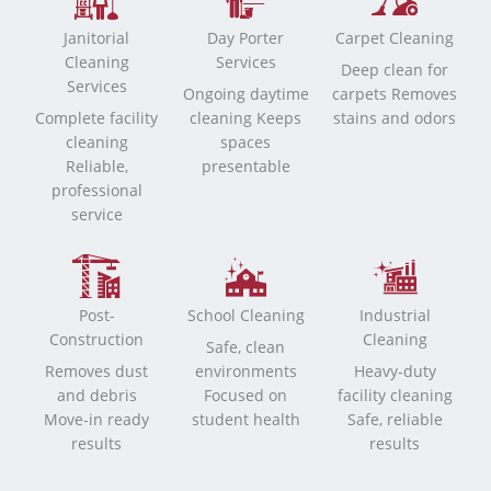
Janitorial
Day Porter
Carpet Cleaning
Cleaning
Services
Deep clean for
Services
Ongoing daytime
carpets Removes
Complete facility
cleaning Keeps
stains and odors
cleaning
spaces
Reliable,
presentable
professional
service
Post-
School Cleaning
Industrial
Construction
Cleaning
Safe, clean
Removes dust
environments
Heavy-duty
and debris
Focused on
facility cleaning
Move-in ready
student health
Safe, reliable
results
results