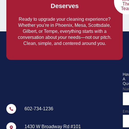
Th
Deserves
Te
Ready to upgrade your cleaning experience?
Whether you’re in Phoenix, Mesa, Scottsdale,
Gilbert, or Tempe, everything starts with a
conversation about
your
needs—not our pitch.
Clean, simple, and centered around you.
Ha
A
Que
Na
602-734-1236
Ema
1430 W Broadway Rd #101