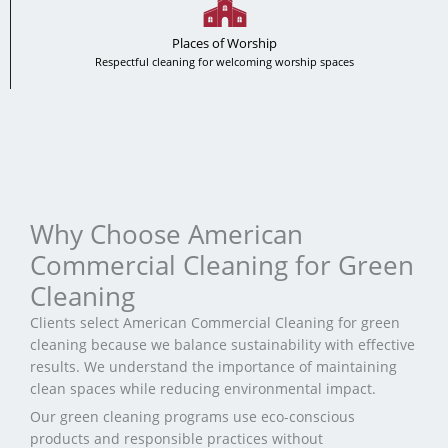
Places of Worship
Respectful cleaning for welcoming worship spaces
Why Choose American
Commercial Cleaning for Green
Cleaning
Clients select American Commercial Cleaning for green
cleaning because we balance sustainability with effective
results. We understand the importance of maintaining
clean spaces while reducing environmental impact.
Our green cleaning programs use eco-conscious
products and responsible practices without