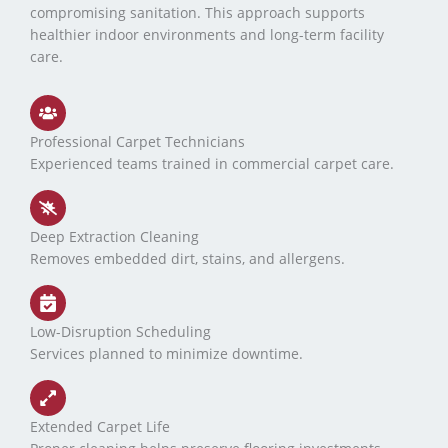
compromising sanitation. This approach supports
healthier indoor environments and long-term facility
care.
Professional Carpet Technicians
Experienced teams trained in commercial carpet care.
Deep Extraction Cleaning
Removes embedded dirt, stains, and allergens.
Low-Disruption Scheduling
Services planned to minimize downtime.
Extended Carpet Life