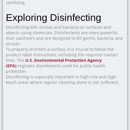
sanitizing.
Exploring Disinfecting
Disinfecting kills viruses and bacteria on surfaces and
objects using chemicals. Disinfectants are more powerful
than sanitizers and are designed to kill germs, bacteria, and
viruses.
To properly disinfect a surface, it is crucial to follow the
product label instructions, including the required contact
time. The
U.S. Environmental Protection Agency
(EPA)
registers disinfectants used for public health
protection.
Disinfecting is especially important in high-risk and high-
touch areas where regular cleaning alone is not sufficient.