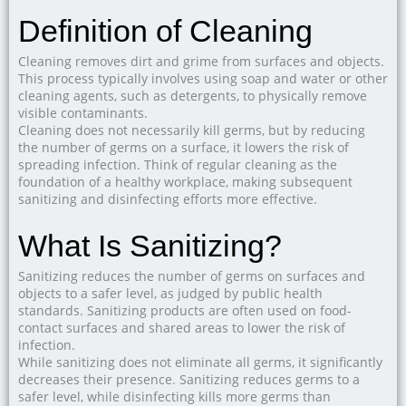
Definition of Cleaning
Cleaning removes dirt and grime from surfaces and objects.
This process typically involves using soap and water or other
cleaning agents, such as detergents, to physically remove
visible contaminants.
Cleaning does not necessarily kill germs, but by reducing
the number of germs on a surface, it lowers the risk of
spreading infection. Think of regular cleaning as the
foundation of a healthy workplace, making subsequent
sanitizing and disinfecting efforts more effective.
What Is Sanitizing?
Sanitizing reduces the number of germs on surfaces and
objects to a safer level, as judged by public health
standards. Sanitizing products are often used on food-
contact surfaces and shared areas to lower the risk of
infection.
While sanitizing does not eliminate all germs, it significantly
decreases their presence. Sanitizing reduces germs to a
safer level, while disinfecting kills more germs than