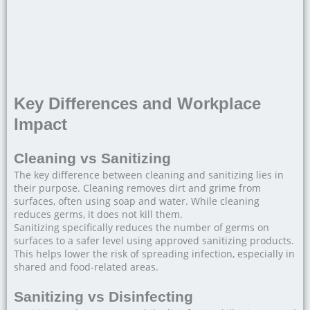
Key Differences and Workplace
Impact
Cleaning vs Sanitizing
The key difference between cleaning and sanitizing lies in
their purpose. Cleaning removes dirt and grime from
surfaces, often using soap and water. While cleaning
reduces germs, it does not kill them.
Sanitizing specifically reduces the number of germs on
surfaces to a safer level using approved sanitizing products.
This helps lower the risk of spreading infection, especially in
shared and food-related areas.
Sanitizing vs Disinfecting