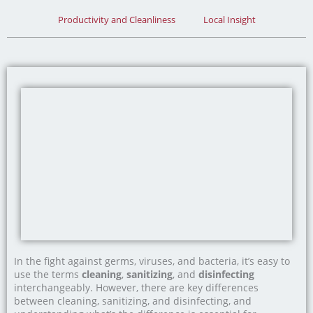
Productivity and Cleanliness
Local Insight
In the fight against germs, viruses, and bacteria, it’s easy to
use the terms
cleaning
,
sanitizing
, and
disinfecting
interchangeably. However, there are key differences
between cleaning, sanitizing, and disinfecting, and