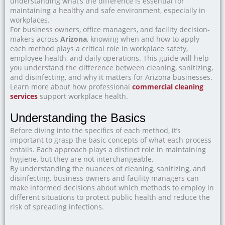
understanding what’s the difference is essential for
maintaining a healthy and safe environment, especially in
workplaces.
For business owners, office managers, and facility decision-
makers across
Arizona
, knowing when and how to apply
each method plays a critical role in workplace safety,
employee health, and daily operations. This guide will help
you understand the difference between cleaning, sanitizing,
and disinfecting, and why it matters for Arizona businesses.
Learn more about how professional
commercial cleaning
services
support workplace health.
Understanding the Basics
Before diving into the specifics of each method, it’s
important to grasp the basic concepts of what each process
entails. Each approach plays a distinct role in maintaining
hygiene, but they are not interchangeable.
By understanding the nuances of cleaning, sanitizing, and
disinfecting, business owners and facility managers can
make informed decisions about which methods to employ in
different situations to protect public health and reduce the
risk of spreading infections.