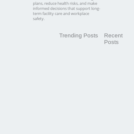
plans, reduce health risks, and make
informed decisions that support long-
term facility care and workplace
safety.
Trending Posts
Recent
Posts
Switching
Cleaning
Companies:
When
to
Change
Your
Commercial
Cleaning
Provider
Read
More