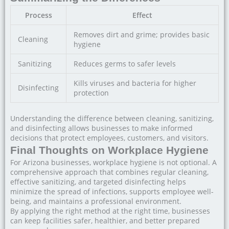
Process
Effect
Removes dirt and grime; provides basic
Cleaning
hygiene
Sanitizing
Reduces germs to safer levels
Kills viruses and bacteria for higher
Disinfecting
protection
Understanding the difference between cleaning, sanitizing,
and disinfecting allows businesses to make informed
decisions that protect employees, customers, and visitors.
Final Thoughts on Workplace Hygiene
For Arizona businesses, workplace hygiene is not optional. A
comprehensive approach that combines regular cleaning,
effective sanitizing, and targeted disinfecting helps
minimize the spread of infections, supports employee well-
being, and maintains a professional environment.
By applying the right method at the right time, businesses
can keep facilities safer, healthier, and better prepared