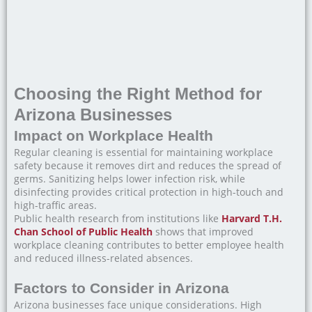
Choosing the Right Method for
Arizona Businesses
Impact on Workplace Health
Regular cleaning is essential for maintaining workplace
safety because it removes dirt and reduces the spread of
germs. Sanitizing helps lower infection risk, while
disinfecting provides critical protection in high-touch and
high-traffic areas.
Public health research from institutions like
Harvard T.H.
Chan School of Public Health
shows that improved
workplace cleaning contributes to better employee health
and reduced illness-related absences.
Factors to Consider in Arizona
Arizona businesses face unique considerations. High