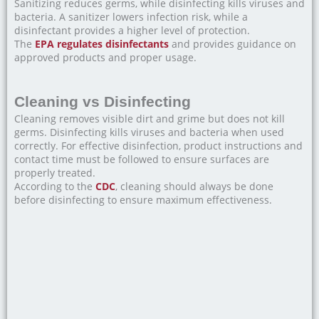
Sanitizing reduces germs, while disinfecting kills viruses and
bacteria. A sanitizer lowers infection risk, while a
disinfectant provides a higher level of protection.
The
EPA regulates disinfectants
and provides guidance on
approved products and proper usage.
Cleaning vs Disinfecting
Cleaning removes visible dirt and grime but does not kill
germs. Disinfecting kills viruses and bacteria when used
correctly. For effective disinfection, product instructions and
contact time must be followed to ensure surfaces are
properly treated.
According to the
CDC
, cleaning should always be done
before disinfecting to ensure maximum effectiveness.