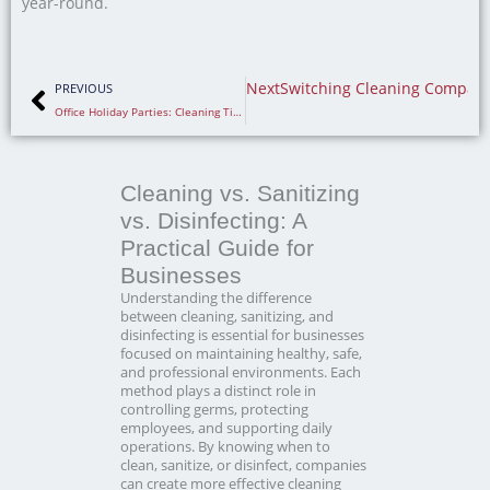
year-round.
Prev
Next
Switching Cleaning Compani
PREVIOUS
Office Holiday Parties: Cleaning Tips for a Clean Office
Cleaning vs. Sanitizing
vs. Disinfecting: A
Practical Guide for
Businesses
Understanding the difference
between cleaning, sanitizing, and
disinfecting is essential for businesses
focused on maintaining healthy, safe,
and professional environments. Each
method plays a distinct role in
controlling germs, protecting
employees, and supporting daily
operations. By knowing when to
clean, sanitize, or disinfect, companies
can create more effective cleaning