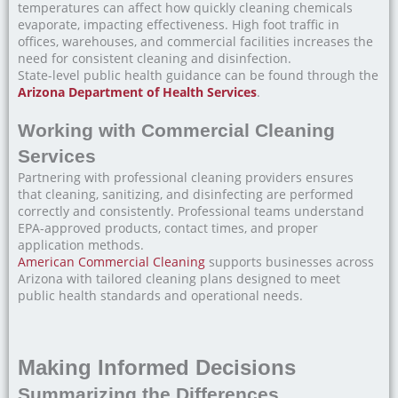
temperatures can affect how quickly cleaning chemicals
evaporate, impacting effectiveness. High foot traffic in
offices, warehouses, and commercial facilities increases the
need for consistent cleaning and disinfection.
State-level public health guidance can be found through the
Arizona Department of Health Services
.
Working with Commercial Cleaning
Services
Partnering with professional cleaning providers ensures
that cleaning, sanitizing, and disinfecting are performed
correctly and consistently. Professional teams understand
EPA-approved products, contact times, and proper
application methods.
American Commercial Cleaning
supports businesses across
Arizona with tailored cleaning plans designed to meet
public health standards and operational needs.
Making Informed Decisions
Summarizing the Differences