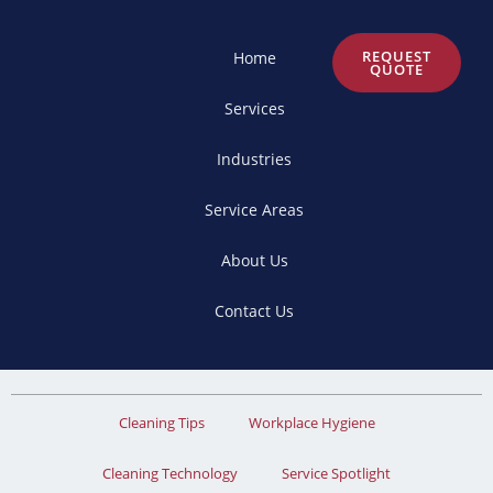
REQUEST
Home
QUOTE
Services
Industries
Service Areas
About Us
Contact Us
Cleaning Tips
Workplace Hygiene
Cleaning Technology
Service Spotlight