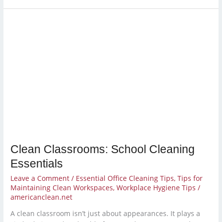
Clean
Classrooms:
School
Cleaning
Essentials
Clean Classrooms: School Cleaning
Essentials
Leave a Comment
/
Essential Office Cleaning Tips
,
Tips for
Maintaining Clean Workspaces
,
Workplace Hygiene Tips
/
americanclean.net
A clean classroom isn’t just about appearances. It plays a