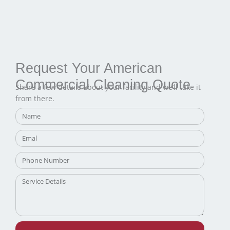
Request Your American
Commercial Cleaning Quote
Share a few details about your facility and we’ll take it
from there.