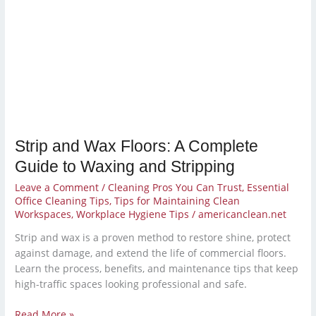
Strip and Wax Floors: A Complete
Guide to Waxing and Stripping
Leave a Comment
/
Cleaning Pros You Can Trust
,
Essential
Office Cleaning Tips
,
Tips for Maintaining Clean
Workspaces
,
Workplace Hygiene Tips
/
americanclean.net
Strip and wax is a proven method to restore shine, protect
against damage, and extend the life of commercial floors.
Learn the process, benefits, and maintenance tips that keep
high-traffic spaces looking professional and safe.
Read More »