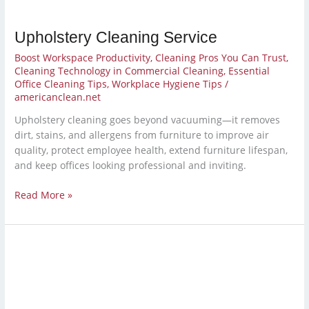
Upholstery Cleaning Service
Boost Workspace Productivity
,
Cleaning Pros You Can Trust
,
Cleaning Technology in Commercial Cleaning
,
Essential
Office Cleaning Tips
,
Workplace Hygiene Tips
/
americanclean.net
Upholstery cleaning goes beyond vacuuming—it removes
dirt, stains, and allergens from furniture to improve air
quality, protect employee health, extend furniture lifespan,
and keep offices looking professional and inviting.
Read More »
School
Janitorial
Services
for
a