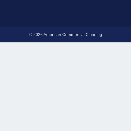
© 2026 American Commercial Cleaning