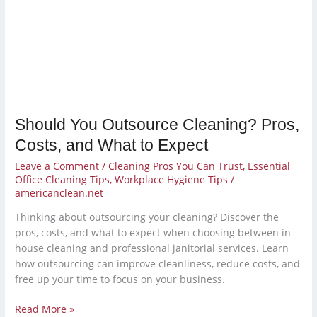
Pros,
Costs,
and
What
to
Expect
Should You Outsource Cleaning? Pros,
Costs, and What to Expect
Leave a Comment
/
Cleaning Pros You Can Trust
,
Essential
Office Cleaning Tips
,
Workplace Hygiene Tips
/
americanclean.net
Thinking about outsourcing your cleaning? Discover the
pros, costs, and what to expect when choosing between in-
house cleaning and professional janitorial services. Learn
how outsourcing can improve cleanliness, reduce costs, and
free up your time to focus on your business.
Read More »