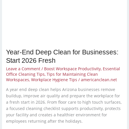
for
Businesses:
Start
2026
Fresh
Year-End Deep Clean for Businesses:
Start 2026 Fresh
Leave a Comment
/
Boost Workspace Productivity
,
Essential
Office Cleaning Tips
,
Tips for Maintaining Clean
Workspaces
,
Workplace Hygiene Tips
/
americanclean.net
A year end deep clean helps Arizona businesses remove
buildup, improve air quality and prepare the workplace for
a fresh start in 2026. From floor care to high touch surfaces,
a focused cleaning checklist supports productivity, protects
your facility and creates a healthier environment for
employees returning after the holidays.