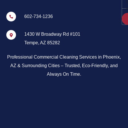
602-734-1236
1430 W Broadway Rd #101
Tempe, AZ 85282
Professional Commercial Cleaning Services in Phoenix,
AZ & Surrounding Cities – Trusted, Eco-Friendly, and
Always On Time.