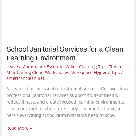
Clean
Learning
Environment
School Janitorial Services for a Clean
Learning Environment
Leave a Comment
/
Essential Office Cleaning Tips
,
Tips for
Maintaining Clean Workspaces
,
Workplace Hygiene Tips
/
americanclean.net
A clean school is essential to student success. Discover how
professional janitorial services support student health,
reduce illness, and create focused learning environments.
From daily routines to future-ready cleaning technologies,
here’s everything school administrators need to know.
Read More »