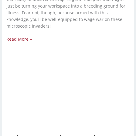
just be turning your workspace into a breeding ground for
illness. Fear not, though, because armed with this
knowledge, you’ll be well-equipped to wage war on these
microscopic invaders!
Read More »
5
Signs
Your
Business
Needs
a
Professional
Cleaning
Service