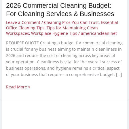
2026 Commercial Cleaning Budget:
For Cleaning Services & Businesses
Leave a Comment
/
Cleaning Pros You Can Trust
,
Essential
Office Cleaning Tips
,
Tips for Maintaining Clean
Workspaces
,
Workplace Hygiene Tips
/
americanclean.net
REQUEST QUOTE Creating a budget for commercial cleaning
is crucial for any business aiming to maintain cleanliness in
2026 and reduce the cost of cleaning across key areas of
your operation. Cleanliness is vital for the overall success of
business operations, and hygiene remains a critical aspect
of your business that requires a comprehensive budget. […]
Read More »
Year-
End
Deep
Clean