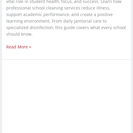
vital role in student health, focus, and success. Learn how
professional school cleaning services reduce illness,
support academic performance, and create a positive
learning environment. From daily janitorial care to
specialized disinfection, this guide covers what every school
should know.
Read More »
Industrial
Cleaning
Service:
Warehouse
Cleaning
Services