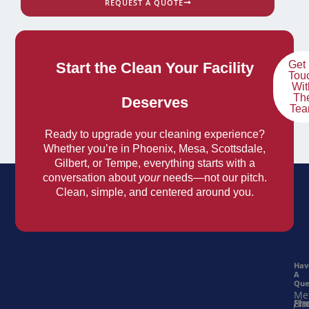
REQUEST A QUOTE
Get 
Start the Clean Your Facility
Tou
Wit
Th
Deserves
Te
Ready to upgrade your cleaning experience?
Whether you’re in Phoenix, Mesa, Scottsdale,
Gilbert, or Tempe, everything starts with a
conversation about
your
needs—not our pitch.
Clean, simple, and centered around you.
Hav
A
Que
Me
Na
Ema
Ph