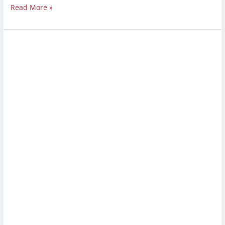
Read More »
Strip
and
Wax
Floors:
A
Complete
Guide
to
Waxing
and
Stripping