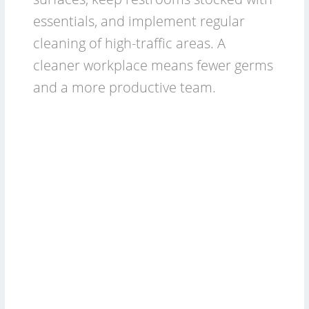
essentials, and implement regular
cleaning of high-traffic areas. A
cleaner workplace means fewer germs
and a more productive team.
2026
Commercial
Cleaning
Budget:
For
Cleaning
Services
&
Businesses