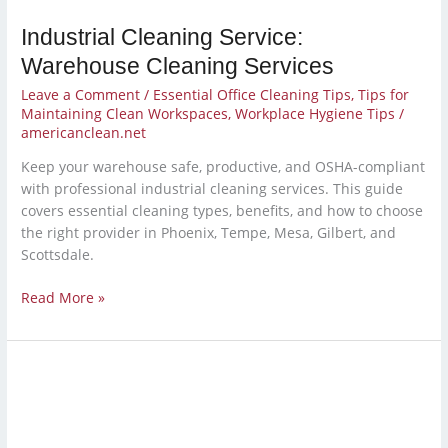
Industrial Cleaning Service:
Warehouse Cleaning Services
Leave a Comment
/
Essential Office Cleaning Tips
,
Tips for
Maintaining Clean Workspaces
,
Workplace Hygiene Tips
/
americanclean.net
Keep your warehouse safe, productive, and OSHA-compliant
with professional industrial cleaning services. This guide
covers essential cleaning types, benefits, and how to choose
the right provider in Phoenix, Tempe, Mesa, Gilbert, and
Scottsdale.
Read More »
Should
You
Outsource
Cleaning?