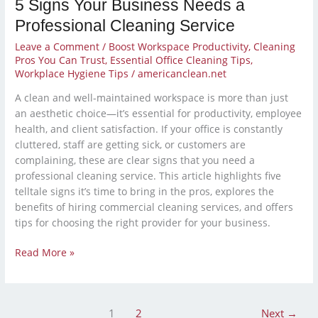
5 Signs Your Business Needs a
Professional Cleaning Service
Leave a Comment
/
Boost Workspace Productivity
,
Cleaning
Pros You Can Trust
,
Essential Office Cleaning Tips
,
Workplace Hygiene Tips
/
americanclean.net
A clean and well-maintained workspace is more than just
an aesthetic choice—it’s essential for productivity, employee
health, and client satisfaction. If your office is constantly
cluttered, staff are getting sick, or customers are
complaining, these are clear signs that you need a
professional cleaning service. This article highlights five
telltale signs it’s time to bring in the pros, explores the
benefits of hiring commercial cleaning services, and offers
tips for choosing the right provider for your business.
Read More »
1
2
Next
→