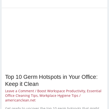
Top
10
Germ
Hotspots
in
Your
Office:
Keep
it
Clean
Top 10 Germ Hotspots in Your Office:
Keep it Clean
Leave a Comment
/
Boost Workspace Productivity
,
Essential
Office Cleaning Tips
,
Workplace Hygiene Tips
/
americanclean.net
Get ready to uncover the top 10 germ hotspots that might