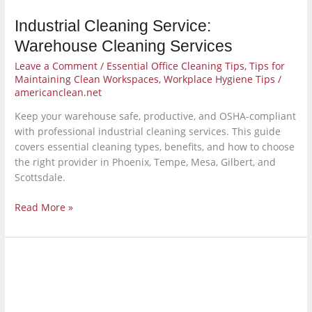
Industrial Cleaning Service:
Warehouse Cleaning Services
Leave a Comment
/
Essential Office Cleaning Tips
,
Tips for
Maintaining Clean Workspaces
,
Workplace Hygiene Tips
/
americanclean.net
Keep your warehouse safe, productive, and OSHA-compliant
with professional industrial cleaning services. This guide
covers essential cleaning types, benefits, and how to choose
the right provider in Phoenix, Tempe, Mesa, Gilbert, and
Scottsdale.
Read More »
Should
You
Outsource
Cleaning?