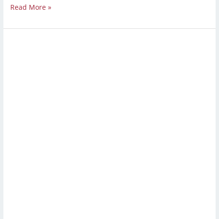
Read More »
Strip
and
Wax
Floors:
A
Complete
Guide
to
Waxing
and
Stripping