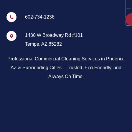
602-734-1236
1430 W Broadway Rd #101
Tempe, AZ 85282
Professional Commercial Cleaning Services in Phoenix,
AZ & Surrounding Cities – Trusted, Eco-Friendly, and
Always On Time.