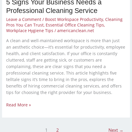
5 Signs Your Business Needs a
Professional Cleaning Service
Leave a Comment
/
Boost Workspace Productivity
,
Cleaning
Pros You Can Trust
,
Essential Office Cleaning Tips
,
Workplace Hygiene Tips
/
americanclean.net
A clean and well-maintained workspace is more than just
an aesthetic choice—it’s essential for productivity, employee
health, and client satisfaction. If your office is constantly
cluttered, staff are getting sick, or customers are
complaining, these are clear signs that you need a
professional cleaning service. This article highlights five
telltale signs it’s time to bring in the pros, explores the
benefits of hiring commercial cleaning services, and offers
tips for choosing the right provider for your business.
Read More »
1
2
Next
→