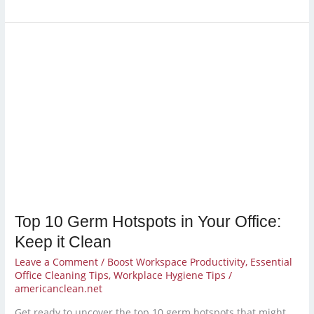
Top
10
Germ
Hotspots
in
Your
Office:
Keep
it
Clean
Top 10 Germ Hotspots in Your Office:
Keep it Clean
Leave a Comment
/
Boost Workspace Productivity
,
Essential
Office Cleaning Tips
,
Workplace Hygiene Tips
/
americanclean.net
Get ready to uncover the top 10 germ hotspots that might