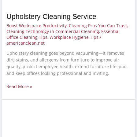
Upholstery Cleaning Service
Boost Workspace Productivity
,
Cleaning Pros You Can Trust
,
Cleaning Technology in Commercial Cleaning
,
Essential
Office Cleaning Tips
,
Workplace Hygiene Tips
/
americanclean.net
Upholstery cleaning goes beyond vacuuming—it removes
dirt, stains, and allergens from furniture to improve air
quality, protect employee health, extend furniture lifespan,
and keep offices looking professional and inviting.
Read More »
School
Janitorial
Services
for
a