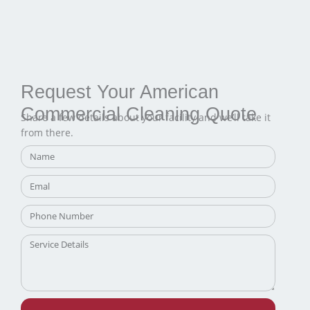
Request Your American
Commercial Cleaning Quote
Share a few details about your facility and we’ll take it
from there.