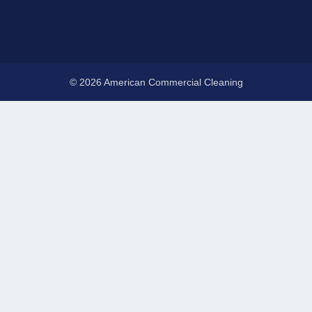
© 2026 American Commercial Cleaning