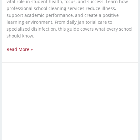
vital role in student health, focus, and success. Learn how
professional school cleaning services reduce illness,
support academic performance, and create a positive
learning environment. From daily janitorial care to
specialized disinfection, this guide covers what every school
should know.
Read More »
Industrial
Cleaning
Service:
Warehouse
Cleaning
Services