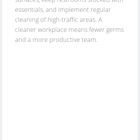
essentials, and implement regular
cleaning of high-traffic areas. A
cleaner workplace means fewer germs
and a more productive team.
2026
Commercial
Cleaning
Budget:
For
Cleaning
Services
&
Businesses