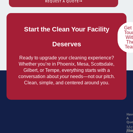
REQUEST A QUOTE
Get 
Start the Clean Your Facility
Tou
Wit
Th
Deserves
Te
Ready to upgrade your cleaning experience?
Whether you’re in Phoenix, Mesa, Scottsdale,
Gilbert, or Tempe, everything starts with a
conversation about
your
needs—not our pitch.
Clean, simple, and centered around you.
Hav
A
Que
Me
Na
Ema
Ph