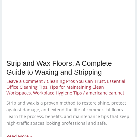
Strip and Wax Floors: A Complete
Guide to Waxing and Stripping
Leave a Comment
/
Cleaning Pros You Can Trust
,
Essential
Office Cleaning Tips
,
Tips for Maintaining Clean
Workspaces
,
Workplace Hygiene Tips
/
americanclean.net
Strip and wax is a proven method to restore shine, protect
against damage, and extend the life of commercial floors.
Learn the process, benefits, and maintenance tips that keep
high-traffic spaces looking professional and safe.
Read More »