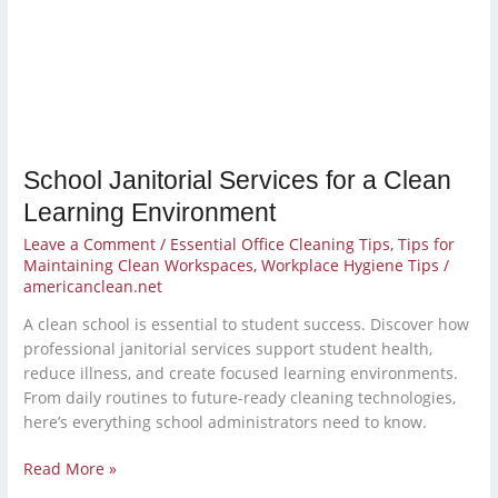
Clean
Learning
Environment
School Janitorial Services for a Clean
Learning Environment
Leave a Comment
/
Essential Office Cleaning Tips
,
Tips for
Maintaining Clean Workspaces
,
Workplace Hygiene Tips
/
americanclean.net
A clean school is essential to student success. Discover how
professional janitorial services support student health,
reduce illness, and create focused learning environments.
From daily routines to future-ready cleaning technologies,
here’s everything school administrators need to know.
Read More »