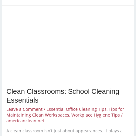
Clean
Classrooms:
School
Cleaning
Essentials
Clean Classrooms: School Cleaning
Essentials
Leave a Comment
/
Essential Office Cleaning Tips
,
Tips for
Maintaining Clean Workspaces
,
Workplace Hygiene Tips
/
americanclean.net
A clean classroom isn’t just about appearances. It plays a