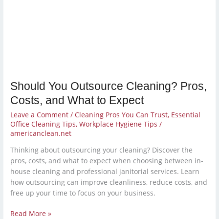
Pros,
Costs,
and
What
to
Expect
Should You Outsource Cleaning? Pros,
Costs, and What to Expect
Leave a Comment
/
Cleaning Pros You Can Trust
,
Essential
Office Cleaning Tips
,
Workplace Hygiene Tips
/
americanclean.net
Thinking about outsourcing your cleaning? Discover the
pros, costs, and what to expect when choosing between in-
house cleaning and professional janitorial services. Learn
how outsourcing can improve cleanliness, reduce costs, and
free up your time to focus on your business.
Read More »