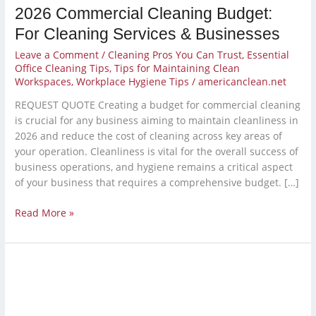
2026 Commercial Cleaning Budget:
For Cleaning Services & Businesses
Leave a Comment
/
Cleaning Pros You Can Trust
,
Essential
Office Cleaning Tips
,
Tips for Maintaining Clean
Workspaces
,
Workplace Hygiene Tips
/
americanclean.net
REQUEST QUOTE Creating a budget for commercial cleaning
is crucial for any business aiming to maintain cleanliness in
2026 and reduce the cost of cleaning across key areas of
your operation. Cleanliness is vital for the overall success of
business operations, and hygiene remains a critical aspect
of your business that requires a comprehensive budget. […]
Read More »
Year-
End
Deep
Clean