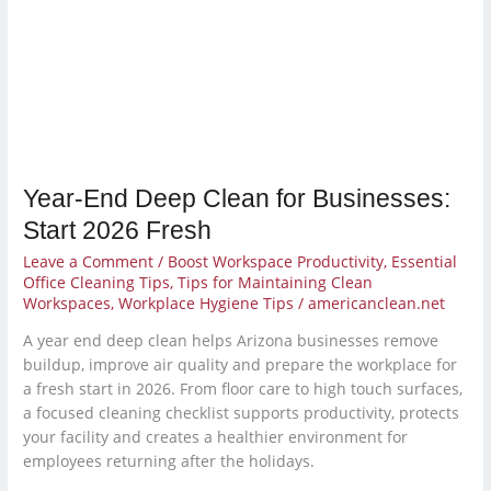
for
Businesses:
Start
2026
Fresh
Year-End Deep Clean for Businesses:
Start 2026 Fresh
Leave a Comment
/
Boost Workspace Productivity
,
Essential
Office Cleaning Tips
,
Tips for Maintaining Clean
Workspaces
,
Workplace Hygiene Tips
/
americanclean.net
A year end deep clean helps Arizona businesses remove
buildup, improve air quality and prepare the workplace for
a fresh start in 2026. From floor care to high touch surfaces,
a focused cleaning checklist supports productivity, protects
your facility and creates a healthier environment for
employees returning after the holidays.