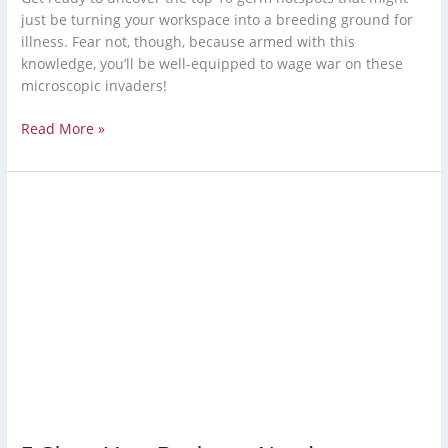
just be turning your workspace into a breeding ground for
illness. Fear not, though, because armed with this
knowledge, you’ll be well-equipped to wage war on these
microscopic invaders!
Read More »
5
Signs
Your
Business
Needs
a
Professional
Cleaning
Service